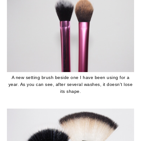
A new setting brush beside one I have been using for a
year. As you can see, after several washes, it doesn't lose
its shape.