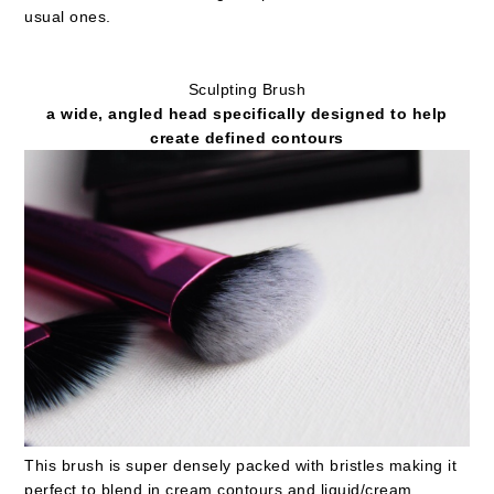
usual ones.
Sculpting Brush
a wide, angled head specifically designed to help
create defined contours
This brush is super densely packed with bristles making it
perfect to blend in cream contours and liquid/cream