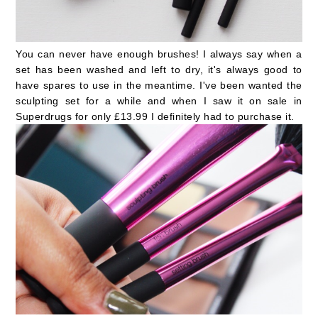
You can never have enough brushes! I always say when a
set has been washed and left to dry, it's always good to
have spares to use in the meantime. I've been wanted the
sculpting set for a while and when I saw it on sale in
Superdrugs for only £13.99 I definitely had to purchase it.