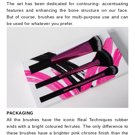
The set has been dedicated for contouring- accentuating
features and enhancing the bone structure on our face.
But of course, brushes are for multi-purpose use and can
be used for whatever you prefer.
PACKAGING
All the brushes have the iconic Real Techniques rubber
ends with a bright coloured ferrules. The only difference to
these brushes have a brighter pink chrome finish than the