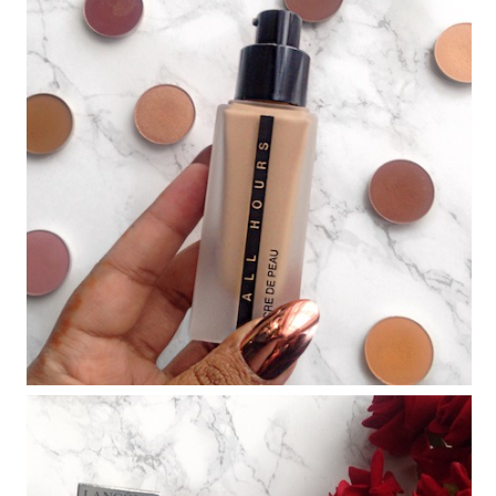
THE AW17 CATWALK BEAUTY EDIT