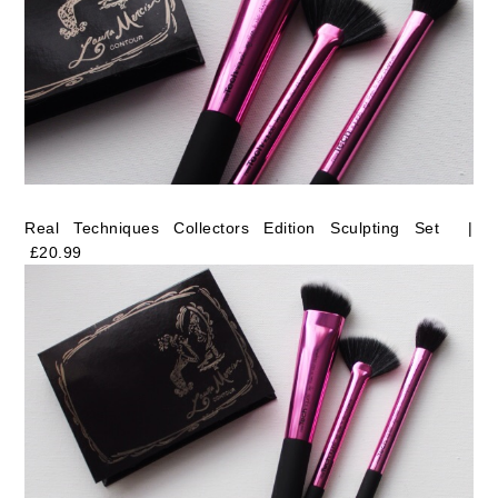
Real Techniques Collectors Edition Sculpting Set |
£20.99