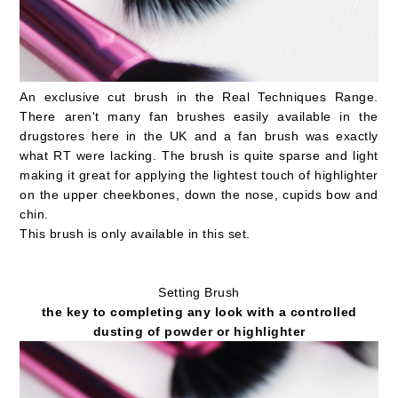
An exclusive cut brush in the Real Techniques Range.
There aren't many fan brushes easily available in the
drugstores here in the UK and a fan brush was exactly
what RT were lacking. The brush is quite sparse and light
making it great for applying the lightest touch of highlighter
on the upper cheekbones, down the nose, cupids bow and
chin.
This brush is only available in this set.
Setting Brush
the key to completing any look with a controlled
dusting of powder or highlighter