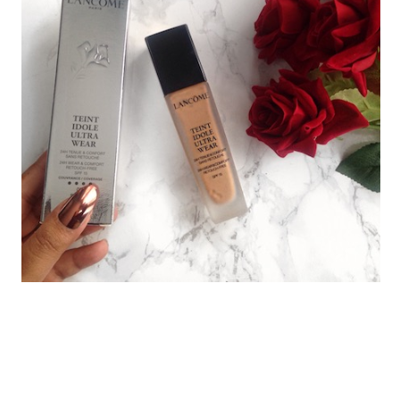
LANCOME TEINT IDOLE ULTRA
WEAR 24 HOUR FOUNDATION
REVIEW