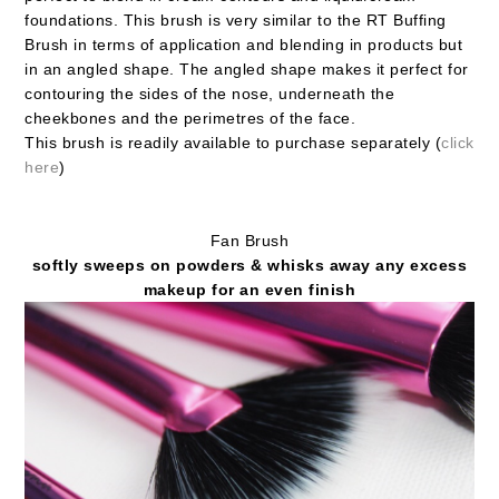
foundations. This brush is very similar to the RT Buffing
Brush in terms of application and blending in products but
in an angled shape. The angled shape makes it perfect for
contouring the sides of the nose, underneath the
cheekbones and the perimetres of the face.
This brush is readily available to purchase separately (
click
here
)
Fan Brush
softly sweeps on powders & whisks away any excess
makeup for an even finish