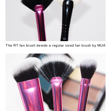
The RT fan brush beside a regular sized fan brush by MUA