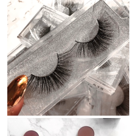
EBAY FINDS #25 MY EVERYDAY
LASHES