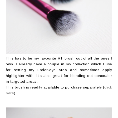
This has to be my favourite RT brush out of all the ones I
own. I already have a couple in my collection which I use
for setting my under-eye area and sometimes apply
highlighter with. It's also great for blending out concealer
in targeted areas.
This brush is readily available to purchase separately (
click
here
)