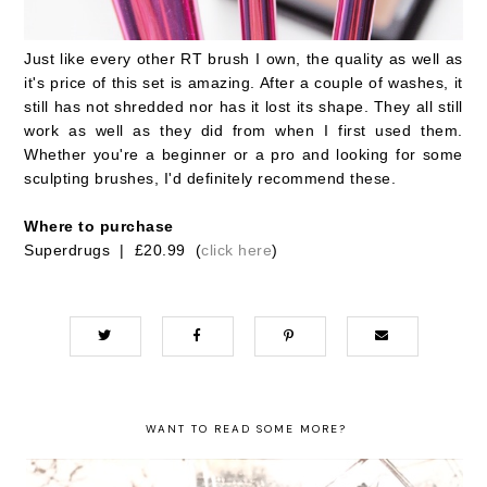
Just like every other RT brush I own, the quality as well as
it's price of this set is amazing. After a couple of washes, it
still has not shredded nor has it lost its shape. They all still
work as well as they did from when I first used them.
Whether you're a beginner or a pro and looking for some
sculpting brushes, I'd definitely recommend these.
Where to purchase
Superdrugs | £20.99 (
click here
)
WANT TO READ SOME MORE?