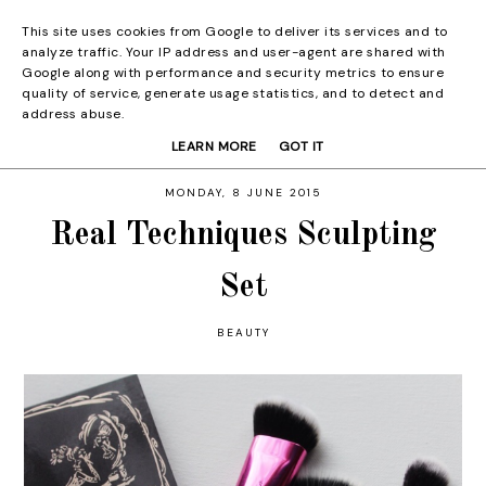
This site uses cookies from Google to deliver its services and to
analyze traffic. Your IP address and user-agent are shared with
Google along with performance and security metrics to ensure
quality of service, generate usage statistics, and to detect and
address abuse.
LEARN MORE
GOT IT
MONDAY, 8 JUNE 2015
Real Techniques Sculpting
Set
BEAUTY