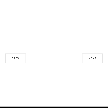
PREV
NEXT